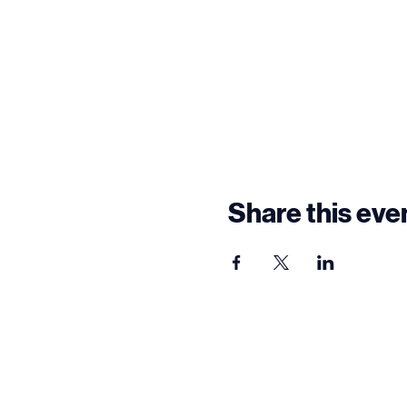
Share this eve