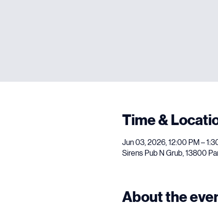
Time & Locati
Jun 03, 2026, 12:00 PM – 1:
Sirens Pub N Grub, 13800 Pa