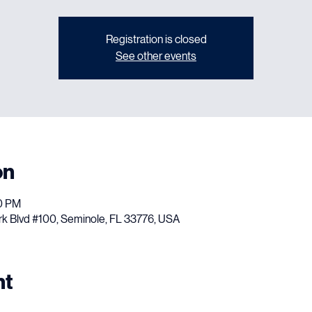
Wed, Jun 03
  |  
Sirens Pub N Grub
Registration is closed
See other events
on
30 PM
rk Blvd #100, Seminole, FL 33776, USA