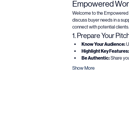
About the eve
Empowered Women
Welcome to the Empowered Wom
discuss buyer needs in a supp
connect with potential clients
1. Prepare Your Pitc
Know Your Audience:
 
Highlight Key Features:
Be Authentic:
 Share you
Show More