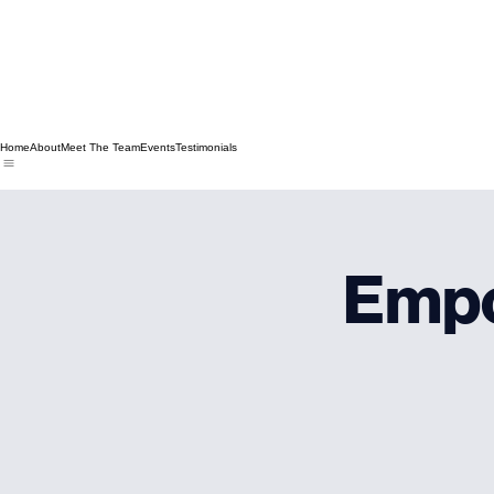
Home
About
Meet The Team
Events
Testimonials
Emp