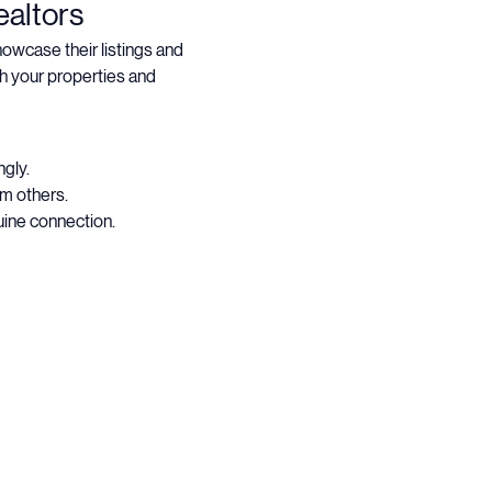
altors
wcase their listings and 
h your properties and 
gly.
om others.
uine connection.