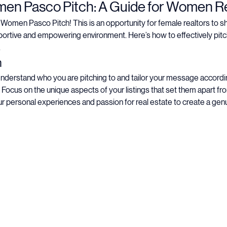
nt
 Pasco Pitch: A Guide for Women Re
en Pasco Pitch! This is an opportunity for female realtors to sho
ortive and empowering environment. Here’s how to effectively pitc
.
h
Understand who you are pitching to and tailor your message accordin
 Focus on the unique aspects of your listings that set them apart fr
r personal experiences and passion for real estate to create a gen