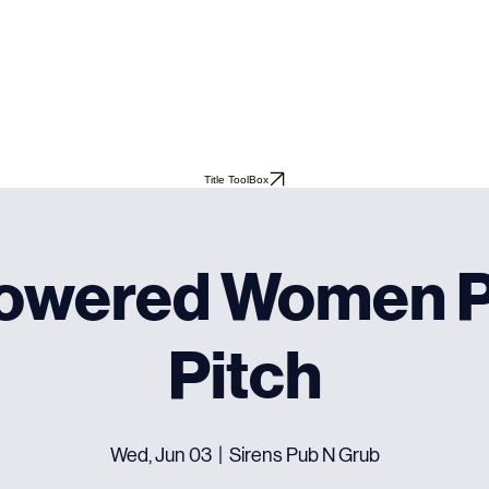
Title ToolBox
owered Women P
Pitch