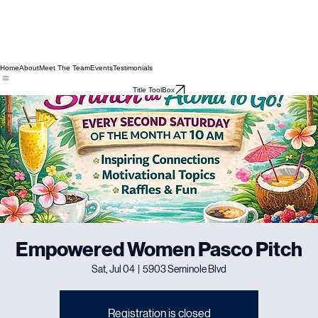
Home
About
Meet The Team
Events
Testimonials
Title ToolBox
Empowered Women Pasco Pitch
Sat, Jul 04
  |  
5903 Seminole Blvd