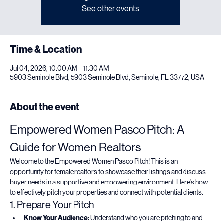
Registration is closed
See other events
Time & Location
Jul 04, 2026, 10:00 AM – 11:30 AM
5903 Seminole Blvd, 5903 Seminole Blvd, Seminole, FL 33772, USA
About the event
Empowered Women Pasco Pitch: A 
Guide for Women Realtors
Welcome to the Empowered Women Pasco Pitch! This is an 
opportunity for female realtors to showcase their listings and discuss 
buyer needs in a supportive and empowering environment. Here’s how 
to effectively pitch your properties and connect with potential clients.
1. Prepare Your Pitch