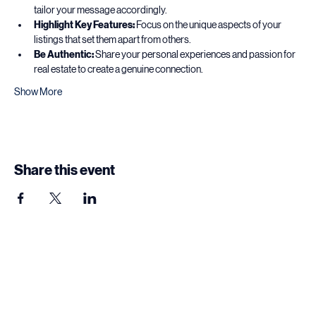
Know Your Audience:
 Understand who you are pitching to and 
tailor your message accordingly.
Highlight Key Features:
 Focus on the unique aspects of your 
listings that set them apart from others.
Be Authentic:
 Share your personal experiences and passion for 
real estate to create a genuine connection.
Show More
Share this event