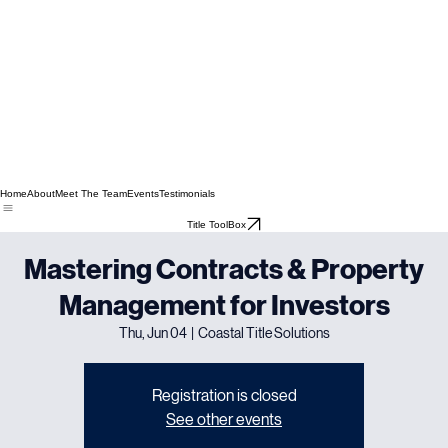
Home
About
Meet The Team
Events
Testimonials
Title ToolBox
Mastering Contracts & Property
Management for Investors
Thu, Jun 04
  |  
Coastal Title Solutions
Registration is closed
See other events