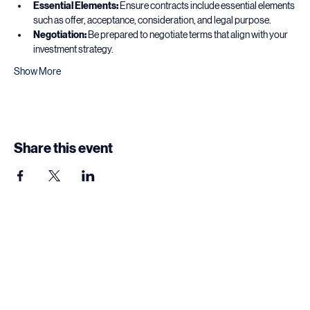
contracts.
Essential Elements:
 Ensure contracts include essential elements 
such as offer, acceptance, consideration, and legal purpose.
Negotiation:
 Be prepared to negotiate terms that align with your 
investment strategy.
Show More
Share this event