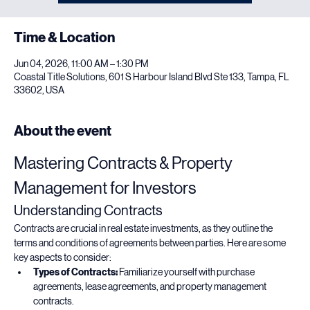
Time & Location
Jun 04, 2026, 11:00 AM – 1:30 PM
Coastal Title Solutions, 601 S Harbour Island Blvd Ste 133, Tampa, FL
33602, USA
About the event
Mastering Contracts & Property 
Management for Investors
Understanding Contracts
Contracts are crucial in real estate investments, as they outline the 
terms and conditions of agreements between parties. Here are some 
key aspects to consider:
Types of Contracts:
 Familiarize yourself with purchase 
agreements, lease agreements, and property management 