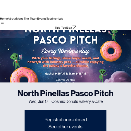
Home
About
Meet The Team
Events
Testimonials
Title ToolBox
North Pinellas Pasco Pitch
Wed, Jun 17
  |  
Cosmic Donuts Bakery & Cafe
Registration is closed