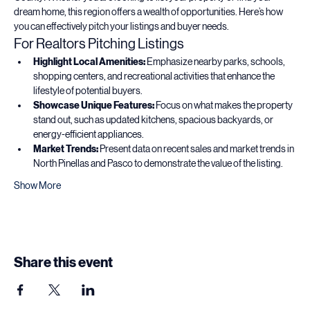
County! Whether you are looking to list your property or find your 
dream home, this region offers a wealth of opportunities. Here’s how 
you can effectively pitch your listings and buyer needs.
For Realtors Pitching Listings
Highlight Local Amenities:
 Emphasize nearby parks, schools, 
shopping centers, and recreational activities that enhance the 
lifestyle of potential buyers.
Showcase Unique Features:
 Focus on what makes the property 
stand out, such as updated kitchens, spacious backyards, or 
energy-efficient appliances.
Market Trends:
 Present data on recent sales and market trends in 
North Pinellas and Pasco to demonstrate the value of the listing.
Show More
Share this event