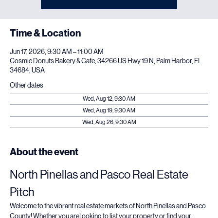
See other events
Time & Location
Jun 17, 2026, 9:30 AM – 11:00 AM
Cosmic Donuts Bakery & Cafe, 34266 US Hwy 19 N, Palm Harbor, FL
34684, USA
Other dates
Wed, Aug 12, 9:30 AM
Wed, Aug 19, 9:30 AM
Wed, Aug 26, 9:30 AM
About the event
North Pinellas and Pasco Real Estate 
Pitch
Welcome to the vibrant real estate markets of North Pinellas and Pasco 