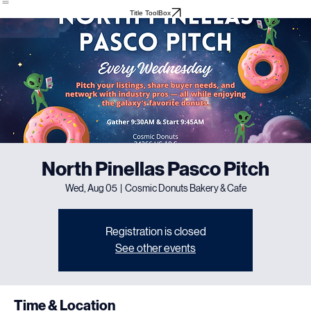
Home
About
Meet The Team
Events
Testimonials
Title ToolBox
North Pinellas Pasco Pitch
Wed, Aug 05
  |  
Cosmic Donuts Bakery & Cafe
Registration is closed
See other events