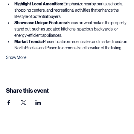
For Realtors Pitching Listings
Highlight Local Amenities:
 Emphasize nearby parks, schools, 
shopping centers, and recreational activities that enhance the 
lifestyle of potential buyers.
Showcase Unique Features:
 Focus on what makes the property 
stand out, such as updated kitchens, spacious backyards, or 
energy-efficient appliances.
Market Trends:
 Present data on recent sales and market trends in 
North Pinellas and Pasco to demonstrate the value of the listing.
Show More
Share this event