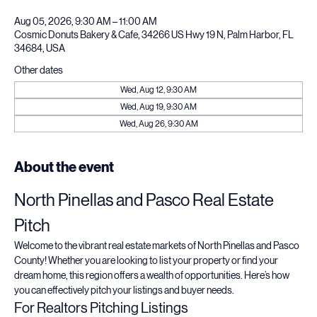
Time & Location
Aug 05, 2026, 9:30 AM – 11:00 AM
Cosmic Donuts Bakery & Cafe, 34266 US Hwy 19 N, Palm Harbor, FL
34684, USA
Other dates
Wed, Aug 12, 9:30 AM
Wed, Aug 19, 9:30 AM
Wed, Aug 26, 9:30 AM
About the event
North Pinellas and Pasco Real Estate 
Pitch
Welcome to the vibrant real estate markets of North Pinellas and Pasco 
County! Whether you are looking to list your property or find your 
dream home, this region offers a wealth of opportunities. Here’s how 
you can effectively pitch your listings and buyer needs.