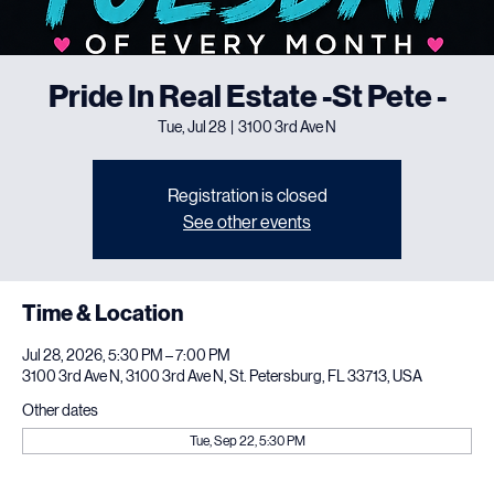
Pride In Real Estate -St Pete -
Tue, Jul 28
  |  
3100 3rd Ave N
Registration is closed
See other events
Time & Location
Jul 28, 2026, 5:30 PM – 7:00 PM
3100 3rd Ave N, 3100 3rd Ave N, St. Petersburg, FL 33713, USA
Other dates
Tue, Sep 22, 5:30 PM