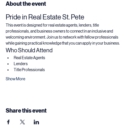
About the event
Pride in Real Estate St. Pete
This event is designed for real estate agents, lenders, title 
professionals, and business owners to connect in an inclusive and 
welcoming environment. Join us to network with fellow professionals 
while gaining practical knowledge that you can apply in your business.
Who Should Attend
Real Estate Agents
Lenders
Title Professionals
Show More
Share this event