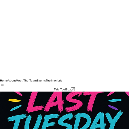
Home
About
Meet The Team
Events
Testimonials
Title ToolBox