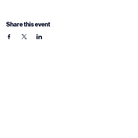
Share this event