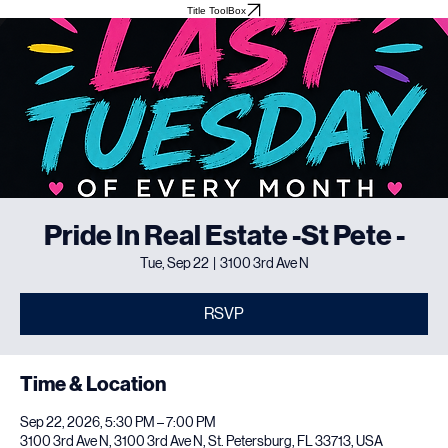
Home
About
Meet The Team
Events
Testimonials
Title ToolBox
Pride In Real Estate -St Pete -
Tue, Sep 22
  |  
3100 3rd Ave N
RSVP
Time & Location