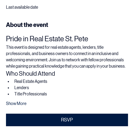
Sep 22, 2026, 5:30 PM – 7:00 PM
3100 3rd Ave N, 3100 3rd Ave N, St. Petersburg, FL 33713, USA
Last available date
About the event
Pride in Real Estate St. Pete
This event is designed for real estate agents, lenders, title 
professionals, and business owners to connect in an inclusive and 
welcoming environment. Join us to network with fellow professionals 
while gaining practical knowledge that you can apply in your business.
Who Should Attend
Real Estate Agents
Lenders
Title Professionals
Show More
RSVP