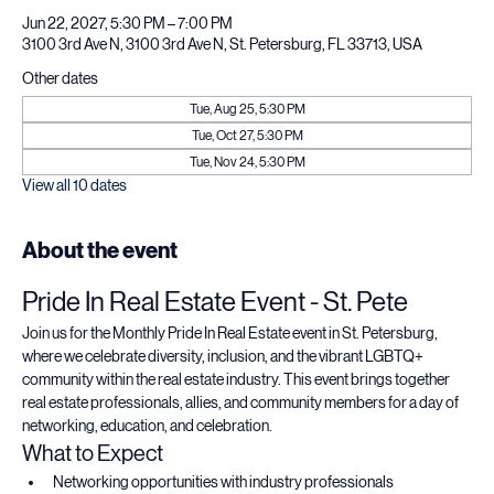
Time & Location
Jun 22, 2027, 5:30 PM – 7:00 PM
3100 3rd Ave N, 3100 3rd Ave N, St. Petersburg, FL 33713, USA
Other dates
Tue, Aug 25, 5:30 PM
Tue, Oct 27, 5:30 PM
Tue, Nov 24, 5:30 PM
View all 10 dates
About the event
Pride In Real Estate Event - St. Pete
Join us for the Monthly Pride In Real Estate event in St. Petersburg, 
where we celebrate diversity, inclusion, and the vibrant LGBTQ+ 
community within the real estate industry. This event brings together 
real estate professionals, allies, and community members for a day of 
networking, education, and celebration.
What to Expect