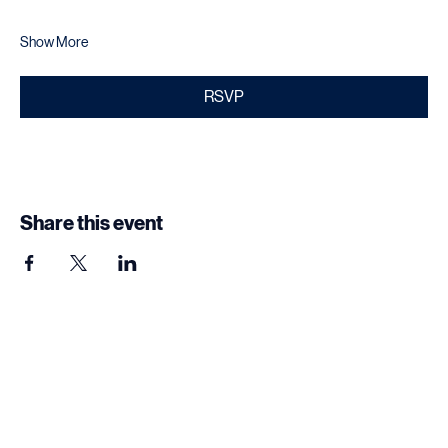
Networking opportunities with industry professionals
Show More
RSVP
Share this event