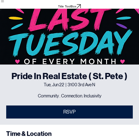
Home
About
Meet The Team
Events
Testimonials
Title ToolBox
Pride In Real Estate ( St. Pete )
Tue, Jun 22
  |  
3100 3rd Ave N
Community . Connection. Inclusivity
RSVP