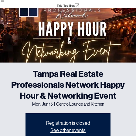
Home
About
Meet The Team
Events
Testimonials
Title ToolBox
Tampa Real Estate
Professionals Network Happy
Hour & Networking Event
Mon, Jun 15
  |  
Centro Lounge and Kitchen
Registration is closed
See other events