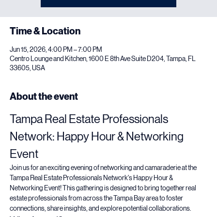
Time & Location
Jun 15, 2026, 4:00 PM – 7:00 PM
Centro Lounge and Kitchen, 1600 E 8th Ave Suite D204, Tampa, FL
33605, USA
About the event
Tampa Real Estate Professionals 
Network: Happy Hour & Networking 
Event
Join us for an exciting evening of networking and camaraderie at the 
Tampa Real Estate Professionals Network's Happy Hour & 
Networking Event! This gathering is designed to bring together real 
estate professionals from across the Tampa Bay area to foster 
connections, share insights, and explore potential collaborations.