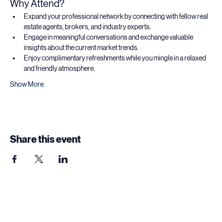
Why Attend?
Expand your professional network by connecting with fellow real 
estate agents, brokers, and industry experts.
Engage in meaningful conversations and exchange valuable 
insights about the current market trends.
Enjoy complimentary refreshments while you mingle in a relaxed 
and friendly atmosphere.
Show More
Share this event